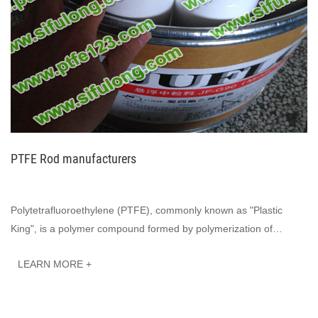
PTFE Rod manufacturers
Polytetrafluoroethylene (PTFE), commonly known as "Plastic
King", is a polymer compound formed by polymerization of
tetrafluoroethylene. It has excell···
LEARN MORE +