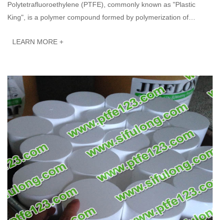
Polytetrafluoroethylene (PTFE), commonly known as "Plastic
King", is a polymer compound formed by polymerization of
tetrafluoroethylene. It has excell···
LEARN MORE +