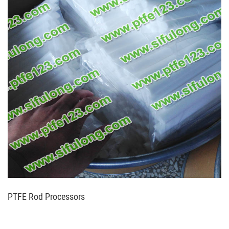
PTFE Rod Processors