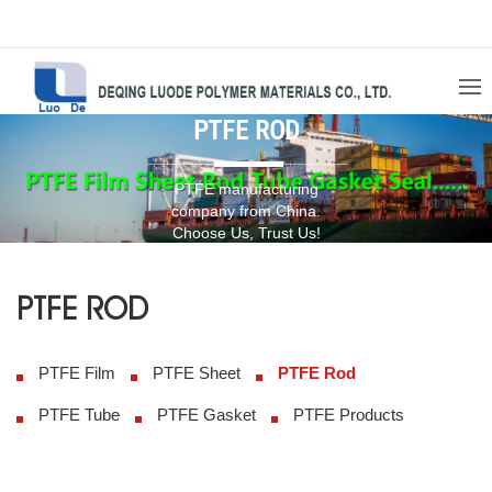
PTFE ROD
PTFE manufacturing
company from China.
Choose Us, Trust Us!
PTFE ROD
PTFE Film
PTFE Sheet
PTFE Rod
PTFE Tube
PTFE Gasket
PTFE Products