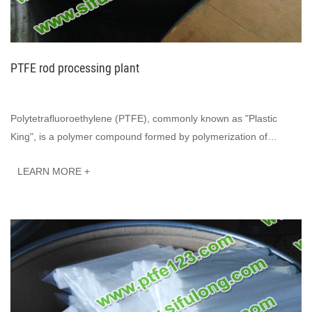
PTFE rod processing plant
Polytetrafluoroethylene (PTFE), commonly known as "Plastic
King", is a polymer compound formed by polymerization of
tetrafluoroethylene. It has excell···
LEARN MORE +